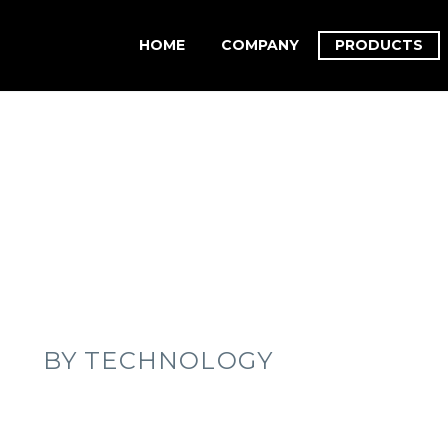
HOME
COMPANY
PRODUCTS
BY TECHNOLOGY
YBRIDIZATION
NEXT GENERATION SEQUENCING