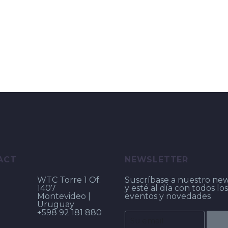
ACT
NEWSLETTER
WTC Torre 1 Of.
Suscríbase a nuestro new
1407
y esté al día con todos los
Montevideo |
eventos y novedades
Uruguay
+598 92 181 880