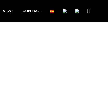
NEWS
CONTACT
PCR/QPCR
PREPARATIONS